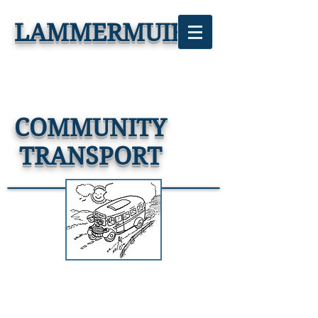
LAMMERMUIR
COMMUNITY
TRANSPORT